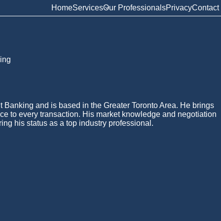
Home
Services
Our Professionals
Privacy
Contact
ing
t Banking and is based in the Greater Toronto Area. He brings
ce to every transaction. His market knowledge and negotiation
ing his status as a top industry professional.