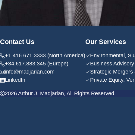
Contact Us
Our Services
+1.416.671.3333 (North America)
Environmental, Su
+34.617.883.345 (Europe)
Business Advisory
info@madjarian.com
Strategic Mergers 
LinkedIn
Private Equity, Ve
2026 Arthur J. Madjarian, All Rights Reserved