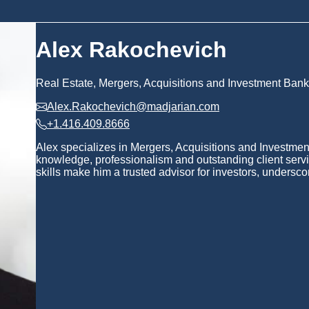
Alex Rakochevich
Real Estate, Mergers, Acquisitions and Investment Bank
Alex.Rakochevich@madjarian.com
+1.416.409.8666
Alex specializes in Mergers, Acquisitions and Investmen
knowledge, professionalism and outstanding client servi
skills make him a trusted advisor for investors, underscor