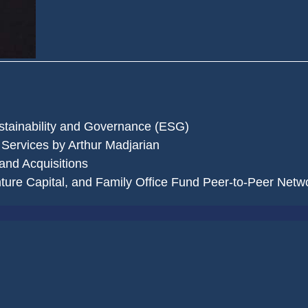
stainability and Governance (ESG)
 Services by Arthur Madjarian
and Acquisitions
nture Capital, and Family Office Fund Peer-to-Peer Netw