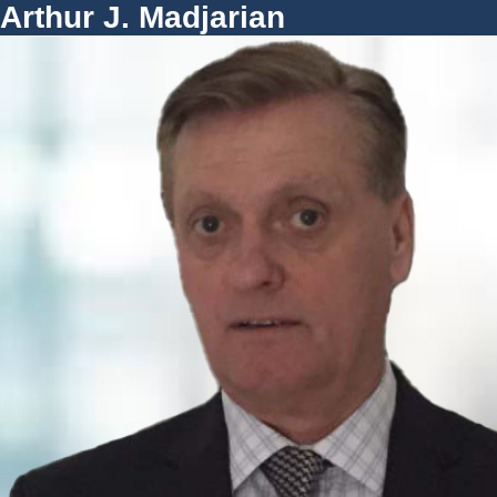
Arthur J. Madjarian