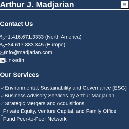
Arthur J. Madjarian
Contact Us
+1.416.671.3333 (North America)
+34.617.883.345 (Europe)
info@madjarian.com
LinkedIn
Our Services
Environmental, Sustainability and Governance (ESG)
Business Advisory Services by Arthur Madjarian
Strategic Mergers and Acquisitions
Private Equity, Venture Capital, and Family Office
Fund Peer-to-Peer Network