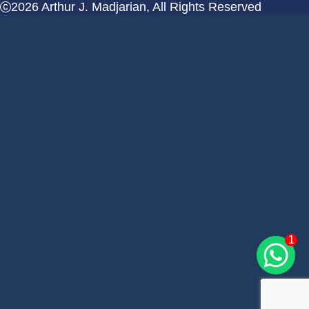
2026 Arthur J. Madjarian, All Rights Reserved
1