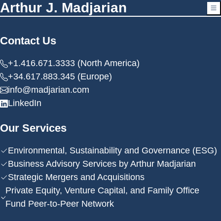
Arthur J. Madjarian
Contact Us
+1.416.671.3333 (North America)
+34.617.883.345 (Europe)
info@madjarian.com
LinkedIn
Our Services
Environmental, Sustainability and Governance (ESG)
Business Advisory Services by Arthur Madjarian
Strategic Mergers and Acquisitions
Private Equity, Venture Capital, and Family Office
Fund Peer-to-Peer Network