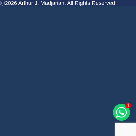
2026 Arthur J. Madjarian, All Rights Reserved
1