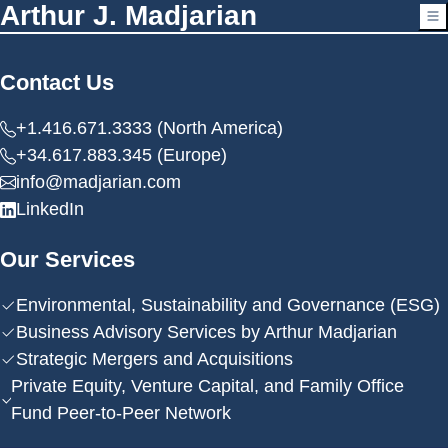
Arthur J. Madjarian
Contact Us
+1.416.671.3333 (North America)
+34.617.883.345 (Europe)
info@madjarian.com
LinkedIn
Our Services
Environmental, Sustainability and Governance (ESG)
Business Advisory Services by Arthur Madjarian
Strategic Mergers and Acquisitions
Private Equity, Venture Capital, and Family Office
Fund Peer-to-Peer Network