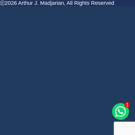
2026 Arthur J. Madjarian, All Rights Reserved
1