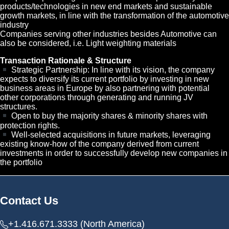
products/technologies in new end markets and sustainable
growth markets, in line with the transformation of the automotive
industry
Companies serving other industries besides Automotive can
also be considered, i.e. Light weighting materials
Transaction Rationale & Structure
Strategic Partnership: In line with its vision, the company
expects to diversify its current portfolio by investing in new
business areas in Europe by also partnering with potential
other corporations through generating and running JV
structures.
Open to buy the majority shares & minority shares with
protection rights.
Well-selected acquisitions in future markets, leveraging
existing know-how of the company derived from current
investments in order to successfully develop new companies in
the portfolio
Contact Us
+1.416.671.3333 (North America)