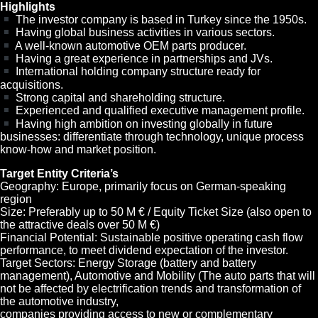
Highlights
The investor company is based in Turkey since the 1950s.
Having global business activities in various sectors.
A well-known automotive OEM parts producer.
Having a great experience in partnerships and JVs.
International holding company structure ready for
acquisitions.
Strong capital and shareholding structure.
Experienced and qualified executive management profile.
Having high ambition on investing globally in future
businesses: differentiate through technology, unique process
know-how and market position.
Target Entity Criteria’s
Geography: Europe, primarily focus on German-speaking
region
Size: Preferably up to 50 M € / Equity Ticket Size (also open to
the attractive deals over 50 M €)
Financial Potential: Sustainable positive operating cash flow
performance, to meet dividend expectation of the investor.
Target Sectors: Energy Storage (battery and battery
management), Automotive and Mobility (The auto parts that will
not be affected by electrification trends and transformation of
the automotive industry,
companies providing access to new or complementary