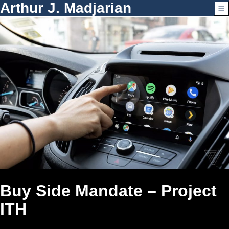
Arthur J. Madjarian
Buy Side Mandate – Project
ITH