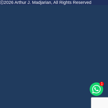
2026 Arthur J. Madjarian, All Rights Reserved
1