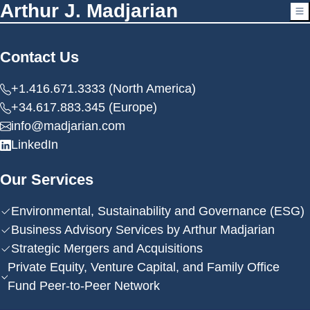
Arthur J. Madjarian
Contact Us
+1.416.671.3333 (North America)
+34.617.883.345 (Europe)
info@madjarian.com
LinkedIn
Our Services
Environmental, Sustainability and Governance (ESG)
Business Advisory Services by Arthur Madjarian
Strategic Mergers and Acquisitions
Private Equity, Venture Capital, and Family Office
Fund Peer-to-Peer Network